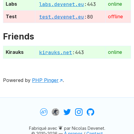
Labs
labs.devenet.eu
:443
online
Test
test.devenet.eu
:80
offline
Friends
Kirauks
kirauks.net
:443
online
Powered by
PHP Pinger
.
Devenet
Nicolas Devenet
Twitter
Instagram
GitHub
❦
Fabriqué avec
par Nicolas Devenet.
© 2010-2026 —
À propos
/
Contact