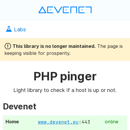
Devenet
Labs
 This library is no longer maintained.
The page is
keeping visible for prosperity.
PHP pinger
Light library to check if a host is up or not.
Devenet
Home
www.devenet.eu
:443
online